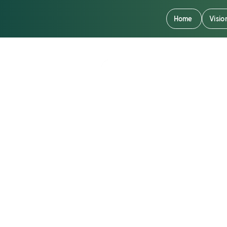
Home
Visio