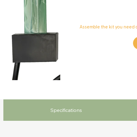
​Assemble the kit you need 
Specifications