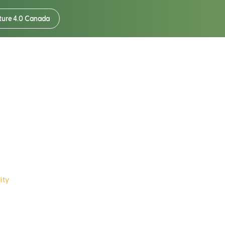
ture 4.0 Canada
®Soil
ity