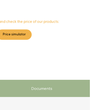
and check the price of our products:
Price simulator
Documents