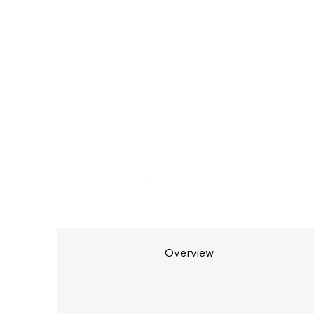
Overview