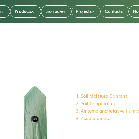
n
Products
BioTracker
Projects
Contacts
Na
TreeTalker
Soil Moisture Content
Soil Temperature
Air temp and relative Humid
Accelerometer