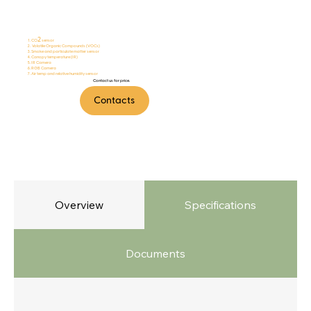
FireTalker
2
CO
sensor
Volatile Organic Compounds (VOCs)
Smoke and particulate matter sensor
Canopy temperature (IR)
IR Camera
RGB Camera
Air temp and relative humidity sensor
Contact us for price.
Contacts
Overview
Specifications
Documents