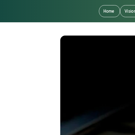
Home
Visio