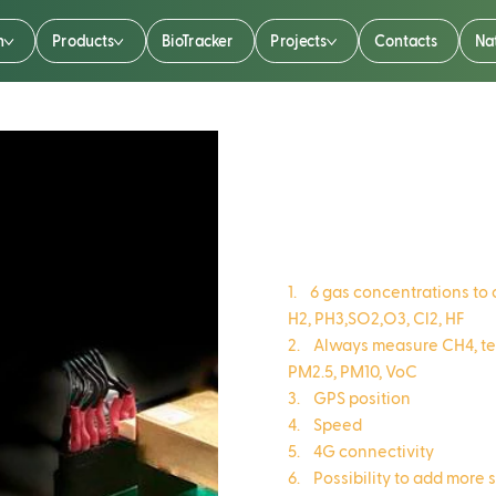
n
Products
BioTracker
Projects
Contacts
Na
AirTalker
1. 6 gas concentrations t
H2, PH3,SO2,O3, Cl2, HF
2. Always measure CH4, tem
PM2.5, PM10, VoC
3. GPS position
4. Speed
5. 4G connectivity
6. Possibility to add more 