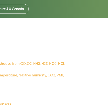
ture 4.0 Canada
o choose from CO,O2, NH3, H2S, NO2, HCl,
perature, relative humidity, CO2, PM1,
sensors