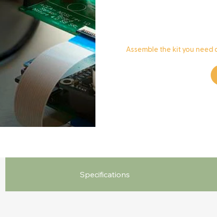
​Assemble the kit you need 
Specifications