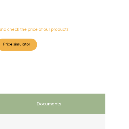
and check the price of our products:
Price simulator
Documents