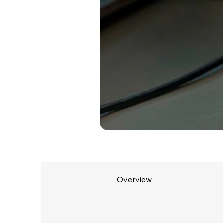
Overview