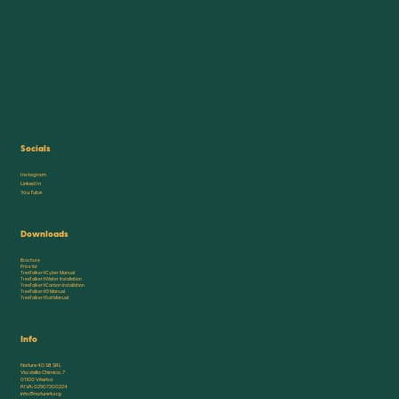
Socials
Instagram
Linked In
You Tube
Downloads
Brochure
Price list
TreeTalker®Cyber Manual
TreeTalker®Water Installation
TreeTalker®Carbon Installation
TreeTalker®G Manual
TreeTalker®Soil Manual
Info
Nature 4.0 SB SRL
Via della Chimica, 7
01100 Viterbo
P.IVA: 02507200224
info@nature4.org