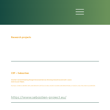
Research projects
CEF – Sebastien
Smarter livestock Breeding through Advanced Services Tailoring Innovative and multi-source
data to users’ Needs.
Partners: CINECA; NEATEC SPA; UNIVERSITA’ CATTOLICA DEL SACRO CUORE; UNIVERSITA’ DELLA TUSCIA; ASS. ITALIANA ALLEVATORI.
https://www.sebastien-project.eu/