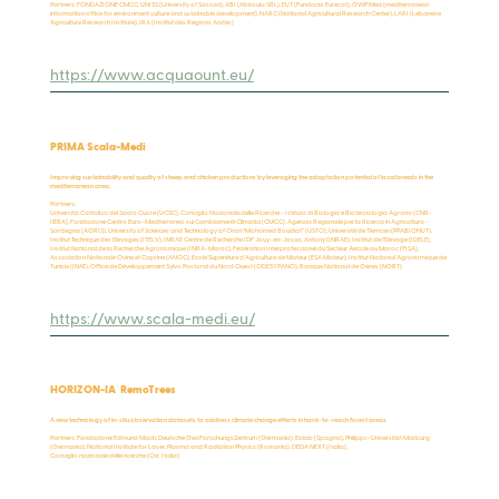
Partners: FONDAZIONE CMCC, UNISS (University of Sassari), ABI (Abinsula SRL), EUT (Fundacio Eurecat), GWP Med (mediterranean
information office for environment culture and ustainable development), NARC (National Agricultural Research Center), LARI (Lebanese
Agriculture Research Institute), IRA (Institut des Regions Arides)
https://www.acquaount.eu/
PRIMA Scala-Medi
Improving sustainability and quality of sheep and chicken productions by leveraging the adaptation potential of local breeds in the
mediterranean area.
Partners:
Università Cattolica del Sacro Cuore (UCSC), Consiglio Nazionale delle Ricerche - Istituto di Biologia e Biotecnologia Agraria (CNR-
IBBA), Fondazione Centro Euro-Mediterraneo sui Cambiamenti Climatici (CMCC), Agenzia Regionale per la Ricerca in Agricoltura -
Sardegna (AGRIS), University of Sciences and Technology of Oran “Mohamed Boudiaf” (USTO), Université de Tlemcen (PPABIONUT),
Institut Technique des Elevages (ITELV), INRAE Centre de Recherche IDF Jouy-en-Josas, Antony (INRAE), Institut de l’Elevage (IDELE),
Institut National de la Recherche Agronomique (INRA-Maroc), Fédération Interprofessionel du Secteur Avicole au Maroc (FISA),
Association Nationale Ovine et Caprine (ANOC), École Superiéure d'Agriculture de Mateur (ESA Mateur), Institut National Agronomique de
Tunisie (INAT), Office de Développement Sylvo Pastoral du Nord Ouest (ODESYPANO), Banque National de Génes (NGBT)
https://www.scala-medi.eu/
HORIZON-IA RemoTrees
A new technology of in-situ observation datasets to address climate change effects in hard-to-reach forest areas
Partners: Fondazione Edmund Mach, Deutsche GeoForschungsZentrum (Germania), Eolab (Spagna), Philipps-Universität Marburg
(Germania), National Institute for Laser, Plasma and Radiation Physics (Romania), DEDA NEXT (Italia),
Consiglio nazionale delle ricerche (Cnr, Italia)