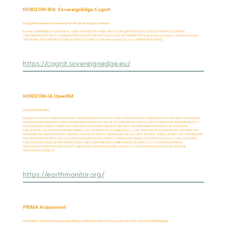
HORIZON-RIA SovereignEdge.Cognit
A Cognitive Serverless Framework for the Cloud-Edge Continuum.
Partners: OPENNEBULA SYSTEMS SL.; UMEA UNIVERSITET; IKERLAN’S COOP; CENTRE D'EXCELLENCE EN TECHNOLOGIES DE
L'INFORMATION ET DE LA COMMUNICATION; RISE RESEARCH INSTITUTES OF SWEDEN AB; SUSE Software Solutions Germany GmbH;
AERONAVAL DE CONSTRUCCIONES E INSTALACIONES S.A.; Phoenix Systems Sp. z o.o.; ATENDE INDUSTRIES.
https://cognit.sovereignedge.eu/
HORIZON-IA OpenEM
Open Earth Monitor.
Partners: STICHTING OPENGEOHUB NL, INTERNATIONALES INSTITUT FUER ANGEWANDTE SYSTEMANALYSE AT, HELMHOLTZ ZENTRUM
POTSDAM DEUTSCHESGEOFORSCHUNGSZENTRUM GFZ DE, GILAB DOO BEOGRAD-PALILULA RS, FONDAZIONE EDMUND MACH IT,
BROCKMANN CONSULT GMBH DE, CONSIGLIO NAZIONALE DELLE RICERCHE IT, WAGENINGEN UNIVERSITY NL, SINERGISE
LABORATORIJ ZA GEOGRAFSKEINFORMACIJSKE SISTEME DOO SI, MultiOne j.d.o.o. HR, WESTFAELISCHE WILHELMS-UNIVERSITAET
MUENSTER DE, UDRUZENJE EKO-INOVACIJA NA BALKANU RS, TERRASIGNA SRL RO, MAX-PLANCK-GESELLSCHAFT ZUR FORDERUNG
DER WISSENSCHAFTEN EV DE, ACCADEMIA EUROPEA DI BOLZANO IT, CENTRO DE INVESTIGACION ECOLOGICA Y APLICACIONES
FORESTALES ES, FONDAZIONE CENTRO EURO-MEDITERRANEOSUI CAMBIAMENTI CLIMATICI IT, E-SCIENCE EUROPEAN
INFRASTRUCTURE FOR BIODIVERSITY AND ECOSYSTEM RESEARCHES, VIZZUALITY SL ES, EIDGENOESSISCHE TECHNISCHE
HOCHSCHULE ZUERICH
https://earthmonitor.org/
PRIMA Acquaount
Adapting to climate change by quantifying optimal allocation of resources and socio-economic interlinkages.