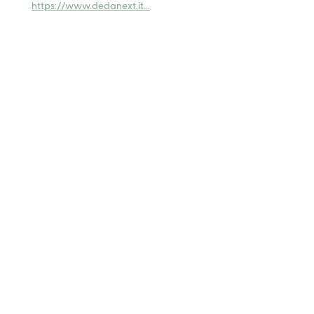
https://www.dedanext.it...