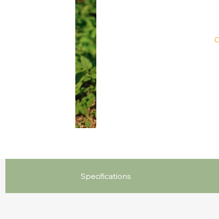
C
Specifications