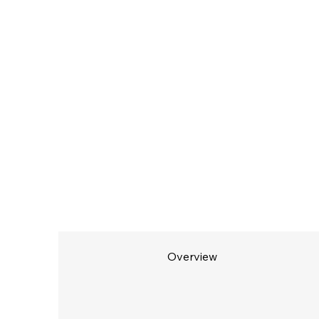
Overview