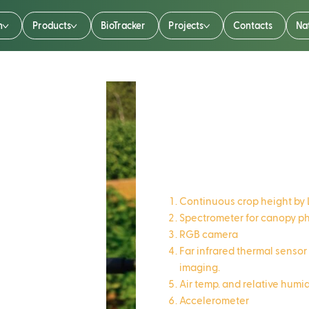
n
Products
BioTracker
Projects
Contacts
Na
CropTalke
Continuous crop height by 
Spectrometer for canopy 
RGB camera
Far infrared thermal sensor
imaging.
Air temp. and relative humi
Accelerometer