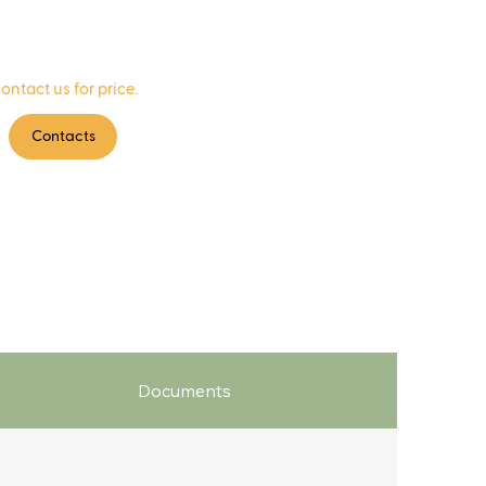
ontact us for price.
Contacts
Documents