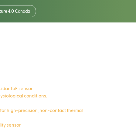
ture 4.0 Canada
r
Lidar ToF sensor
physiological conditions.
 for high-precision, non-contact thermal
dity sensor