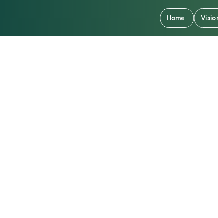
Home
Visio