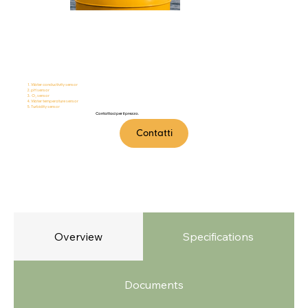
MarineTalker
Water conductivity sensor
pH sensor
O₂ sensor
Water temperature sensor
Turbidity sensor
Contattaci per il prezzo.
Contatti
Overview
Specifications
Documents